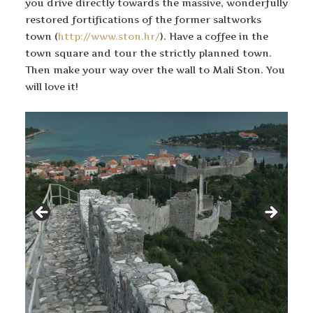
you drive directly towards the massive, wonderfully
restored fortifications of the former saltworks
town (
http://www.ston.hr/
). Have a coffee in the
town square and tour the strictly planned town.
Then make your way over the wall to Mali Ston. You
will love it!