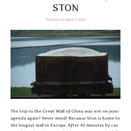
STON
Posted on
April 1, 2021
The trip to the Great Wall of China was not on your
agenda again? Never mind! Because Ston is home to
the longest wall in Europe. After 45 minutes by car,