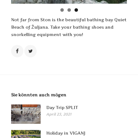
Not far from Ston is the beautiful bathing bay Quiet
Beach of Žuljana. Take your bathing shoes and
snorkelling equipment with you!
Sie könnten auch mögen
Day Trip SPLIT
April 23, 2021
Holiday in VIGANJ