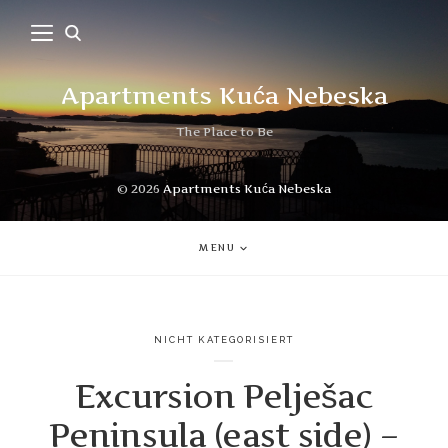
Apartments Kuća Nebeska
The Place to Be
© 2026
Apartments Kuća Nebeska
MENU
NICHT KATEGORISIERT
Excursion Pelješac
Peninsula (east side) –